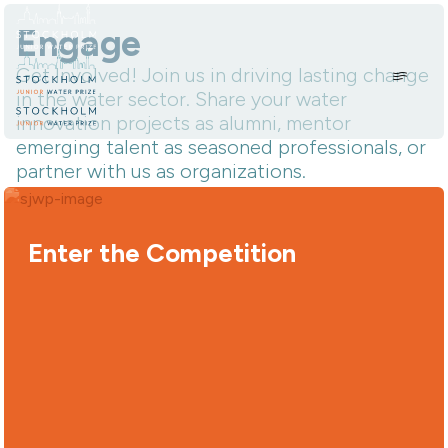
Skip to content.
Engage
Get Involved! Join us in driving lasting change
in the water sector. Share your water
innovation projects as alumni, mentor
emerging talent as seasoned professionals, or
partner with us as organizations.
Enter the Competition