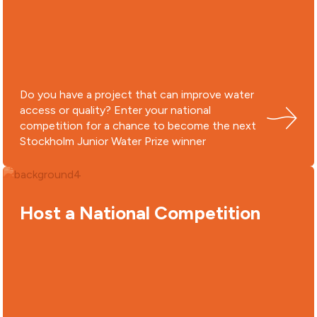
Do you have a project that can improve water
access or quality? Enter your national
competition for a chance to become the next
Stockholm Junior Water Prize winner
Host a National Competition