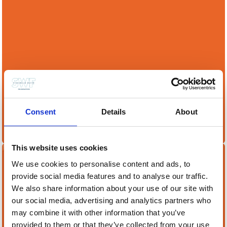
Hosting a Stockholm Junior Water Prize
competition is a great way to engage youth in
Consent
Details
About
vital water issues and inspire future water
leaders
This website uses cookies
We use cookies to personalise content and ads, to
Become a Partner
provide social media features and to analyse our traffic.
We also share information about your use of our site with
our social media, advertising and analytics partners who
may combine it with other information that you’ve
provided to them or that they’ve collected from your use