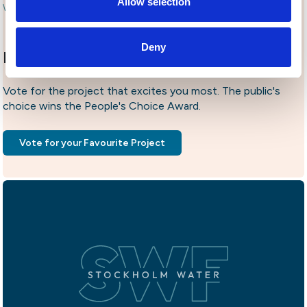
Allow selection
World Water Week 2022. Photo by Johan Borg.
Deny
People's Choice Award
Vote for the project that excites you most. The public's
choice wins the People's Choice Award.
Vote for your Favourite Project