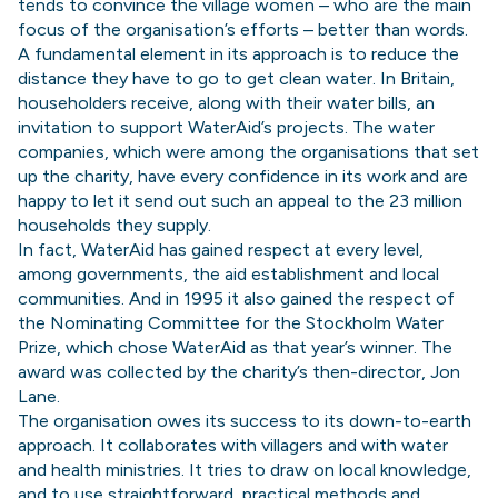
tends to convince the village women – who are the main
focus of the organisation’s efforts – better than words.
A fundamental element in its approach is to reduce the
distance they have to go to get clean water. In Britain,
householders receive, along with their water bills, an
invitation to support WaterAid’s projects. The water
companies, which were among the organisations that set
up the charity, have every confidence in its work and are
happy to let it send out such an appeal to the 23 million
households they supply.
In fact, WaterAid has gained respect at every level,
among governments, the aid establishment and local
communities. And in 1995 it also gained the respect of
the Nominating Committee for the Stockholm Water
Prize, which chose WaterAid as that year’s winner. The
award was collected by the charity’s then-director, Jon
Lane.
The organisation owes its success to its down-to-earth
approach. It collaborates with villagers and with water
and health ministries. It tries to draw on local knowledge,
and to use straightforward, practical methods and