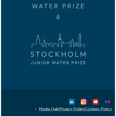
Media Hub
Privacy Policy
Cookies Policy