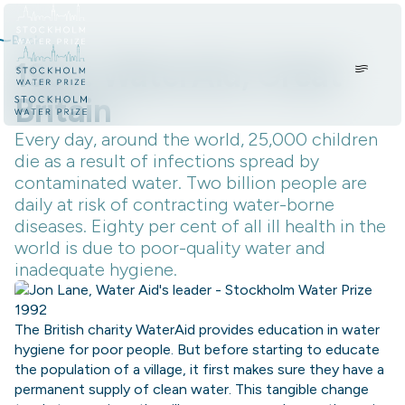
Skip to content.
Back
1995: WaterAid, Great
Britain
Every day, around the world, 25,000 children
die as a result of infections spread by
contaminated water. Two billion people are
daily at risk of contracting water-borne
diseases. Eighty per cent of all ill health in the
world is due to poor-quality water and
inadequate hygiene.
The British charity WaterAid provides education in water
hygiene for poor people. But before starting to educate
the population of a village, it first makes sure they have a
permanent supply of clean water. This tangible change