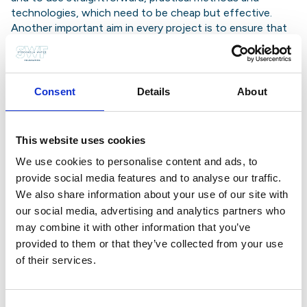
technologies, which need to be cheap but effective.
Another important aim in every project is to ensure that
local people develop a sense of responsibility for their
limited water resources, for example by having to pay a
charge for every bucket of water they collect. This
money, paid into a communal bank account, is used to
Consent
Details
About
maintain pumps and supply points.
In the projects supported in Tanzania, a driving force has
been what are known as ‘wamma’ teams – made up of
This website uses cookies
people from WaterAid and the Ministries of Water, Health
We use cookies to personalise content and ads, to
and Community Development. These teams convene
village meetings about the projects, help villagers to set
provide social media features and to analyse our traffic.
up water committees, and employ supervisors and pump
We also share information about your use of our site with
technicians. They also organise education for villagers in
our social media, advertising and analytics partners who
water conservation and hygiene.
may combine it with other information that you’ve
WaterAid is seeking to provide ‘sustainable development
provided to them or that they’ve collected from your use
assistance’ – assistance which does not simply dry up
of their services.
when the pump breaks down, but goes on working in the
long term. Its strategy includes handing over full
responsibility for projects to villagers and wamma teams,