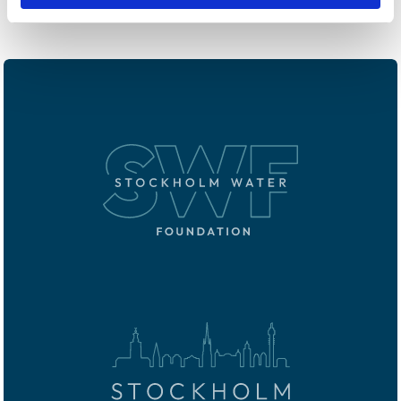
in pursuit of the Millennium Development Goals.