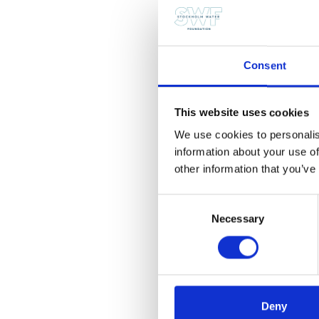
wastewater process tech
other significant contrib
for the Stockholm Indus
Consent
The nomination period f
candidate for the 2014 
This website uses cookies
2013 SIWA winner has b
We use cookies to personalis
For more information, pl
information about your use of
other information that you’ve
Share this post
Consent
Necessary
Selection
Email
Copy
Facebook
LinkedI
Link
Deny