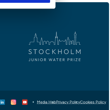
Media Hub
Privacy Policy
Cookies Policy