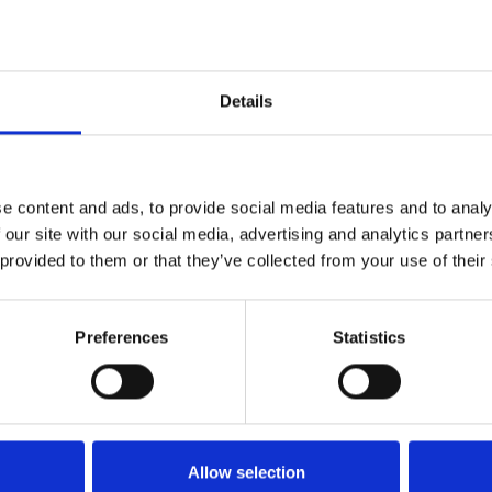
nologies, improved performance in production pr
utions to help improve the world water situation ar
try Water Award.
Details
or the 2013 Stockholm Industry Water Award is clo
Stockhlom Industry Water Award, please come back
een announced.
e content and ads, to provide social media features and to analy
ease click
here
.
 our site with our social media, advertising and analytics partn
 provided to them or that they’ve collected from your use of their
Preferences
Statistics
n
Bluesky
Allow selection