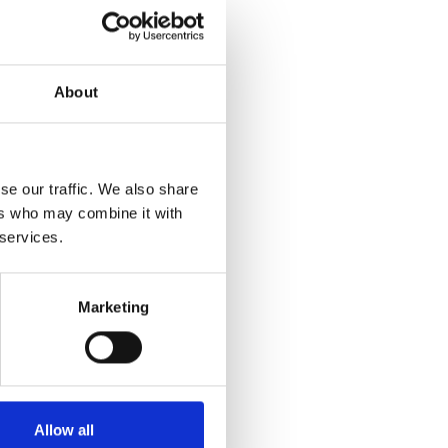
ocesses, or have made
e eligible to be nominated
About
sed. To nominate your
 in June 2013, when the
se our traffic. We also share
ers who may combine it with
 services.
Marketing
Allow all