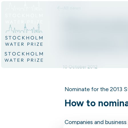
All news
Skip to content.
Nominate
Industry
10 October 2012
Nominate for the 2013 S
How to nomin
Companies and business 