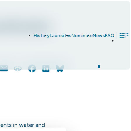
ockholm
|
History
Laureates
Nominate
News
FAQ
Email
Copy
Facebook
LinkedIn
Bluesky
Link
ents in water and