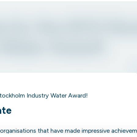
 for the 2013 St
 Water Award!
tockholm Industry Water Award!
ate
organisations that have made impressive achievem