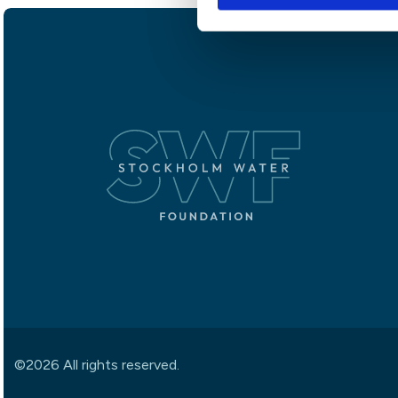
©2026 All rights reserved.