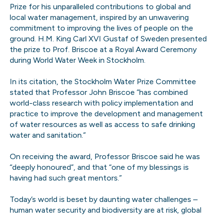
Prize for his unparalleled contributions to global and
local water management, inspired by an unwavering
commitment to improving the lives of people on the
ground. H.M. King Carl XVI Gustaf of Sweden presented
the prize to Prof. Briscoe at a Royal Award Ceremony
during World Water Week in Stockholm.
In its citation, the Stockholm Water Prize Committee
stated that Professor John Briscoe ”has combined
world-class research with policy implementation and
practice to improve the development and management
of water resources as well as access to safe drinking
water and sanitation.”
On receiving the award, Professor Briscoe said he was
“deeply honoured”, and that “one of my blessings is
having had such great mentors.”
Today’s world is beset by daunting water challenges –
human water security and biodiversity are at risk, global