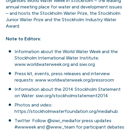
organises World Water Week in Stockholm – the leading
annual meeting place for water and development issues
– and hosts the Stockholm Water Prize, the Stockholm
Junior Water Prize and the Stockholm Industry Water
Award.
Note to Editors:
Information about the World Water Week and the
Stockholm International Water Institute;
www.worldwaterweek.org
and
siwi.org
Press kit, events, press releases and interview
requests:
www.worldwaterweek.org/pressroom
Information about the 2014 Stockholm Statement
on Water:
siwi.org/stockholmstatement2014
Photos and video:
https://stockholmwaterfoundation.org/mediahub
Twitter: Follow
@siwi_media
for press updates
#wwweek
and
@www_team
for participant debates