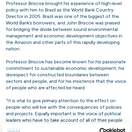
Professor Briscoe brought his experience of high-level
policy with him to Brazil as the World Bank Country
Director in 2005. Brazil was one of the biggest of the
World Bank’s borrowers, and John Briscoe was praised
for bridging the divide between sound environmental
management and economic development objectives in
the Amazon and other parts of this rapidly developing
nation.
Professor Briscoe has become known for his passionate
commitment to sustainable economic development, his
disrespect for constructed boundaries between
sectors and people, and for his insistence that the voice
of people who are affected be heard.
“It is vital to give primary attention to the effect on
people who will live with the consequences of policies
and projects. Equally important is the voice of political
leaders who have to take account of all of their people
and who have to make difficult choices among