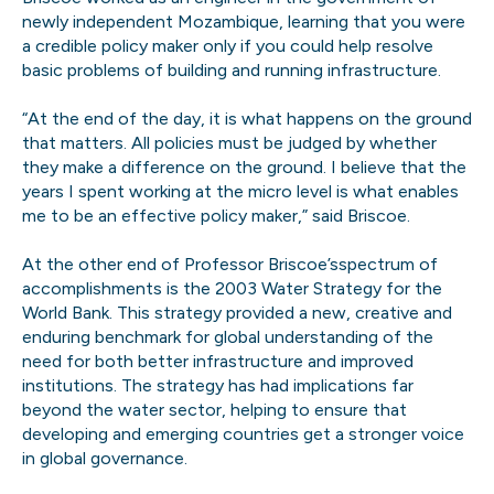
newly independent Mozambique, learning that you were
a credible policy maker only if you could help resolve
basic problems of building and running infrastructure.
“At the end of the day, it is what happens on the ground
that matters. All policies must be judged by whether
they make a difference on the ground. I believe that the
years I spent working at the micro level is what enables
me to be an effective policy maker,” said Briscoe.
At the other end of Professor Briscoe’sspectrum of
accomplishments is the 2003 Water Strategy for the
World Bank. This strategy provided a new, creative and
enduring benchmark for global understanding of the
need for both better infrastructure and improved
institutions. The strategy has had implications far
beyond the water sector, helping to ensure that
developing and emerging countries get a stronger voice
in global governance.