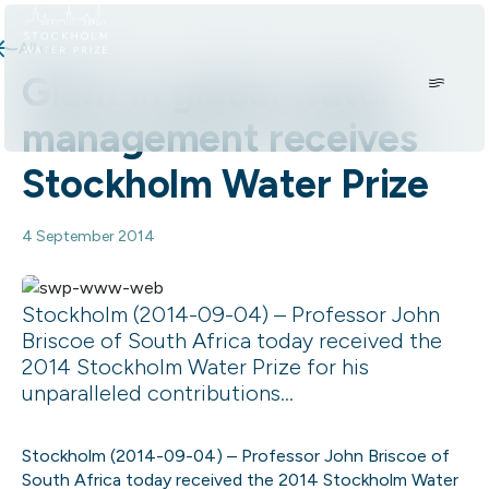
Skip to content.
All news
Giant in global water
management receives
Stockholm Water Prize
4 September 2014
Stockholm (2014-09-04) – Professor John
Briscoe of South Africa today received the
2014 Stockholm Water Prize for his
unparalleled contributions...
Stockholm (2014-09-04) – Professor John Briscoe of
South Africa today received the 2014 Stockholm Water