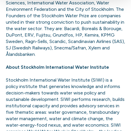
Sciences, International Water Association, Water
Environment Federation and the City of Stockholm. The
Founders of the Stockholm Water Prize are companies
united in their strong conviction to push sustainability in
the water sector. They are: Bacardi, Borealis & Borouge,
DuPont, ERV, Fujitsu, Grundfos, HP, Kemira, KPMG
Sweden, Ragn-Sells, Scandic, Scandinavian Airlines (SAS),
SJ (Swedish Railways), Snecma/Safran, Xylem and
Ålandsbanken.
About Stockholm International Water Institute
Stockholm International Water Institute (SIWI) is a
policy institute that generates knowledge and informs
decision-makers towards water wise policy and
sustainable development. SIWI performs research, builds
institutional capacity and provides advisory services in
five thematic areas: water governance, transboundary
water management, water and climate change, the
water-energy-food nexus, and water economics. SIWI