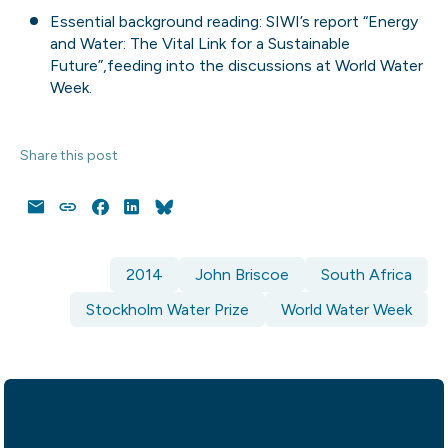
Essential background reading: SIWI’s report
“Energy
and Water: The Vital Link for a Sustainable
Future”,
feeding into the discussions at World Water
Week.
Share this post
Email
Copy
Facebook
LinkedIn
Bluesky
Link
2014
John Briscoe
South Africa
Stockholm Water Prize
World Water Week