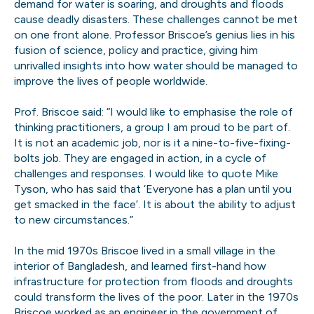
demand for water is soaring, and droughts and floods
cause deadly disasters. These challenges cannot be met
on one front alone. Professor Briscoe’s genius lies in his
fusion of science, policy and practice, giving him
unrivalled insights into how water should be managed to
improve the lives of people worldwide.
Prof. Briscoe said: “I would like to emphasise the role of
thinking practitioners, a group I am proud to be part of.
It is not an academic job, nor is it a nine-to-five-fixing-
bolts job. They are engaged in action, in a cycle of
challenges and responses. I would like to quote Mike
Tyson, who has said that ‘Everyone has a plan until you
get smacked in the face’. It is about the ability to adjust
to new circumstances.”
In the mid 1970s Briscoe lived in a small village in the
interior of Bangladesh, and learned first-hand how
infrastructure for protection from floods and droughts
could transform the lives of the poor. Later in the 1970s
Briscoe worked as an engineer in the government of