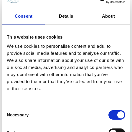
competing priorities.”
About John Briscoe
Consent
Details
About
Professor John Briscoe did his undergraduate studies in
civil engineering at the University of Cape Town and his
This website uses cookies
Ph.D. in environmental engineering at Harvard University.
He has worked in dozens of countries around the world,
We use cookies to personalise content and ads, to
and lived in his native South Africa, the United States,
provide social media features and to analyse our traffic.
Bangladesh, Mozambique, India and Brazil. Professor
We also share information about your use of our site with
Briscoe’sscientific expertise encompasses engineering,
our social media, advertising and analytics partners who
nutrition, epidemiology, demography, anthropology,
may combine it with other information that you’ve
political science and economics. Professor Briscoe is
provided to them or that they’ve collected from your use
known for his courage and pragmatism in tackling
of their services.
controversial issues, ranging from conflicts on
international waters to novel approaches to integrating
infrastructure, institutions and environmental
Consent
sustainability in river basins. As a professor in the
Necessary
Selection
schools of Engineering and Applied Science, Public
Health and Government at Harvard University, his focus
is on educating “the next generation of specialised