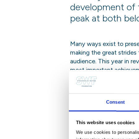
development of 
peak at both bel
Many ways exist to prese
making the great strides
audience. This year in re
most important achievem
The journey that this re
global platforms, from a
Stockholm. It is a celeb
Consent
This website uses cookies
Share this post
We use cookies to personalis