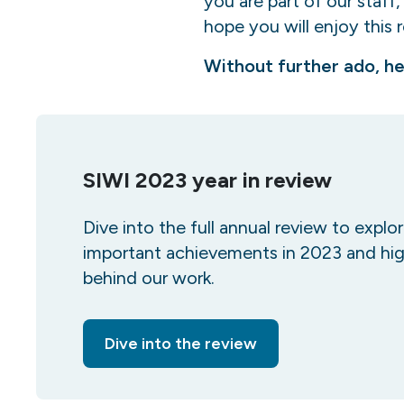
you are part of our staff
hope you will enjoy this 
Without further ado, he
SIWI 2023 year in review
Dive into the full annual review to explo
important achievements in 2023 and hig
behind our work.
Dive into the review