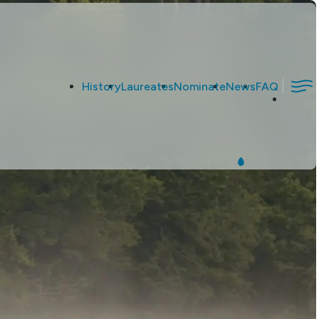
|
History
Laureates
Nominate
News
FAQ