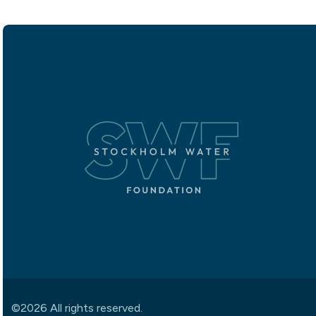
©2026 All rights reserved.