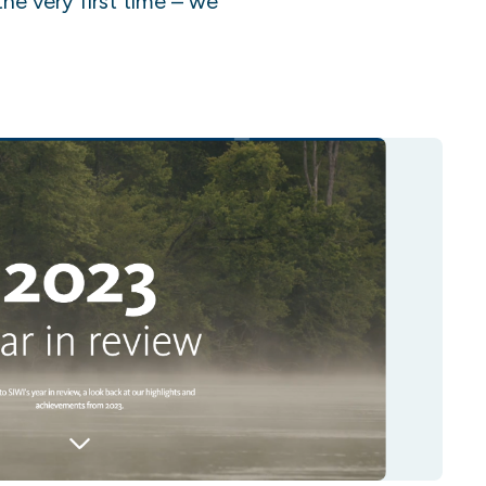
the very first time – we