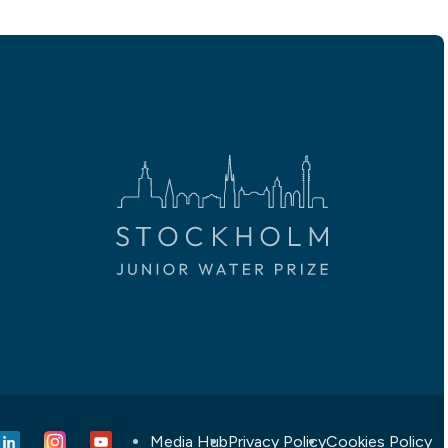
Media Hub
Privacy Policy
Cookies Policy