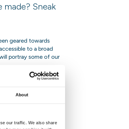
re made? Sneak
 been geared towards
accessible to a broad
 will portray some of our
ty building to renowned
 conference in
impacts.
About
se our traffic. We also share