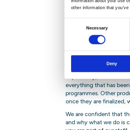
information about your use of
Email
Copy
Facebook
LinkedI
other information that you’ve
Link
Consent
This year in rev
Necessary
Selection
will portray so
highlight who i
Deny
While a PDF version remain
Importantly, we have cho
everything that has been
programmes. Other product
once they are finalized, w
We are confident that th
and why what we do is cru