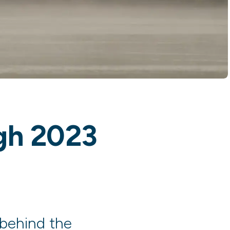
ugh 2023
 behind the