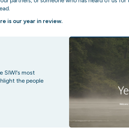
, our partners, or someone who has heard of us for 
read.
re is our year in review.
re SIWI's most
hlight the people