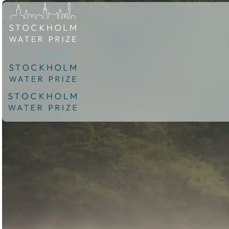
Skip to content.