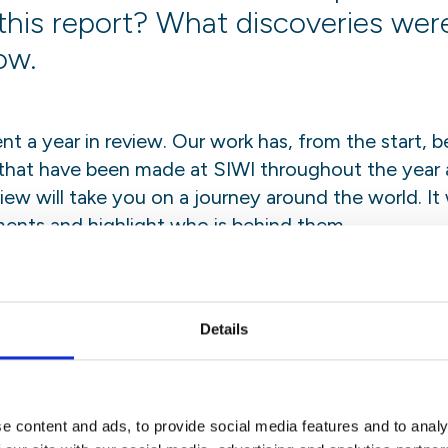
this report? What discoveries we
ow.
nt a year in review. Our work has, from the start,
 that have been made at SIWI throughout the year 
view will take you on a journey around the world. It
ents and highlight who is behind them.
view takes showcases everything from local capaci
 new office in Amman, to the world’s leading water
ration of our diverse backgrounds and our profound 
Details
e content and ads, to provide social media features and to analy