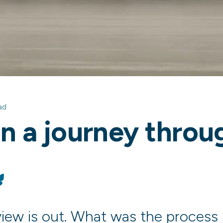
ad
on a journey thro
dIn
Bluesky
eview is out. What was the process