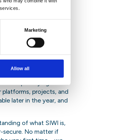
ers who may combine it with
 services.
und the world. It
Marketing
ements and
Allow all
 highly interactive tool.
er than portraying
platforms, projects, and
ble later in the year, and
tanding of what SIWI is,
r-secure. No matter if