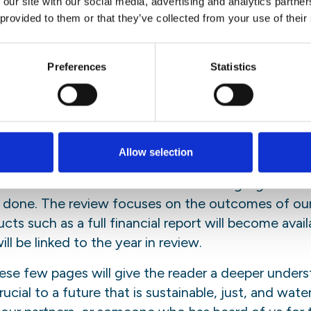
 our site with our social media, advertising and analytics partn
n
Bluesky
 provided to them or that they’ve collected from your use of their
iew will take you on a journey aro
Preferences
Statistics
me of our most important achiev
s behind them.
Allow selection
s available, the review is presented in a digital and
sen to focus on a selection of main highlights rath
 done. The review focuses on the outcomes of our 
s such as a full financial report will become availa
ill be linked to the year in review.
ese few pages will give the reader a deeper unders
cial to a future that is sustainable, just, and wate