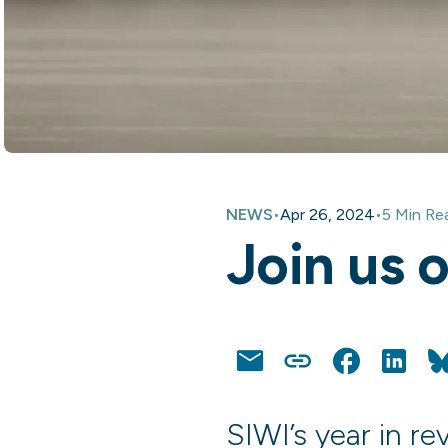
NEWS
•
Apr 26, 2024
•
5 Min Re
Join us 
Email
Copy
Facebook
Linke
Link
SIWI’s year in r