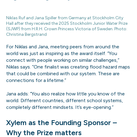
Niklas Ruf and Jana Spiller from Germany at Stockholm City
Hall after they received the 2025 Stockholm Junior Water Prize
(SJWP) from H.R.H. Crown Princess Victoria of Sweden. Photo:
Christina Bergstrand
For Niklas and Jana, meeting peers from around the
world was just as inspiring as the award itself. “You
connect with people working on similar challenges,”
Niklas says. “One finalist was creating flood hazard maps
that could be combined with our system. These are
connections for a lifetime.”
Jana adds: “You also realize how little you know of the
world. Different countries, different school systems,
completely different mindsets. It’s eye-opening.”
Xylem as the Founding Sponsor –
Why the Prize matters