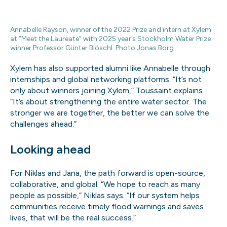
Annabelle Rayson, winner of the 2022 Prize and intern at Xylem
at “Meet the Laureate” with 2025 year’s Stockholm Water Prize
winner Professor Günter Blöschl. Photo Jonas Borg
Xylem has also supported alumni like Annabelle through
internships and global networking platforms. “It’s not
only about winners joining Xylem,” Toussaint explains.
“It’s about strengthening the entire water sector. The
stronger we are together, the better we can solve the
challenges ahead.”
Looking ahead
For Niklas and Jana, the path forward is open-source,
collaborative, and global. “We hope to reach as many
people as possible,” Niklas says. “If our system helps
communities receive timely flood warnings and saves
lives, that will be the real success.”