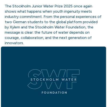
The Stockholm Junior Water Prize 2025 once again
shows what happens when youth ingenuity meets
industry commitment. From the personal experiences of
two German students to the global platform provided
by Xylem and the Stockholm Water Foundation, the
message is clear: the future of water depends on
courage, collaboration, and the next generation of
innovators.