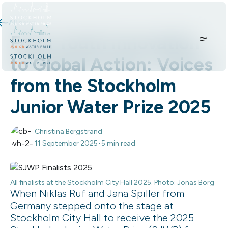
Skip to content.
All news
From Youth Innovation
to Global Action: Voices
from the Stockholm
Junior Water Prize 2025
Christina Bergstrand
•
11 September 2025
5 min read
All finalists at the Stockholm City Hall 2025. Photo: Jonas Borg
When Niklas Ruf and Jana Spiller from
Germany stepped onto the stage at
Stockholm City Hall to receive the 2025