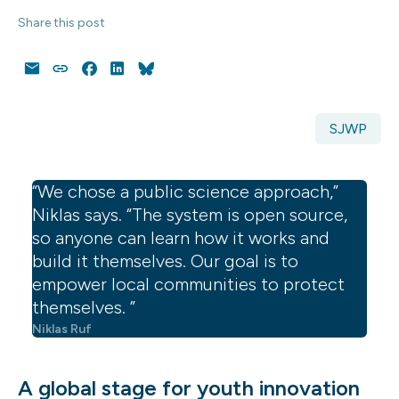
Share this post
Email
Copy
Facebook
LinkedIn
Bluesky
Link
SJWP
“We chose a public science approach,”
Niklas says. “The system is open source,
so anyone can learn how it works and
build it themselves. Our goal is to
empower local communities to protect
themselves. ”
Niklas Ruf
A global stage for youth innovation