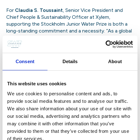
For
Claudia S. Toussaint
, Senior Vice President and
Chief People & Sustainability Officer at Xylem,
supporting the Stockholm Junior Water Prize is both a
long-standing commitment
and a necessity. “As a global
water technology leader, we know the sector needs
new talent,” she explains. “We’ve seen the aging of our
workforce coming for years. This Prize is about bringing
in fresh perspectives and ideas.”
She emphasizes the
Consent
Details
About
inspiration that young innovators bring: “Seeing their
courage and creativity motivates young people
everywhere and our own people at Xylem. It drives
This website uses cookies
purpose. And it challenges us to think differently—
often more simply and affordably.”
Toussaint has been
We use cookies to personalise content and ads, to
particularly impressed with the shift in recent years:
provide social media features and to analyse our traffic.
We also share information about your use of our site with
our social media, advertising and analytics partners who
may combine it with other information that you’ve
Claudia S. Toussaint, Senior Vice President and Chief People &
provided to them or that they’ve collected from your use
Sustainability Officer, Xylem at the Award’s Ceremony
of their services.