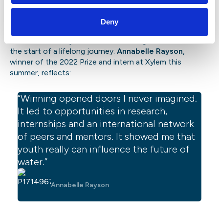
Alumni perspective: where the Prize
can lead
Deny
The SJWP is not just a one-time recognition—it can be
the start of a lifelong journey.
Annabelle Rayson
,
winner of the 2022 Prize and intern at Xylem this
summer, reflects:
“Winning opened doors I never imagined.
It led to opportunities in research,
internships and an international network
of peers and mentors. It showed me that
youth really can influence the future of
water.”
Annabelle Rayson