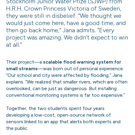
Stockholm Junior Water Prize (SJWP) from
H.R.H. Crown Princess Victoria of Sweden,
they were still in disbelief. “We thought we
would just come here, have a good time, and
then go back home,” Jana admits. “Every
project was amazing. We didn’t expect to win
at all.”
Their project—a
scalable flood warning system for
small streams
—was born out of personal experience.
“Our school and city were affected by flooding,” Jana
explains. “We realized that smaller rivers, which are often
overlooked, can be just as dangerous. But installing
conventional monitoring systems is far too expensive.”
Together, the two students spent four years
developing a low-cost, open-source network of
sensors linked to an app that alerts both experts and
the public.