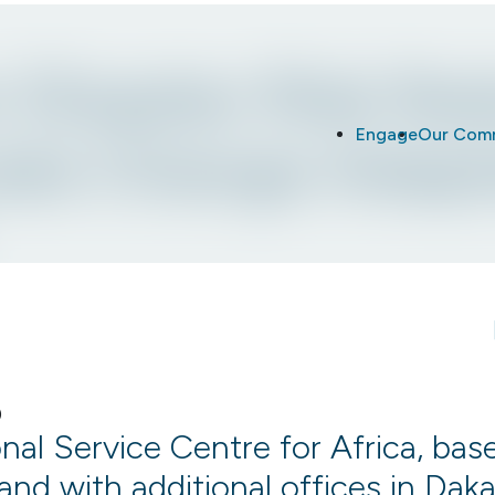
r Disaster Risk Re
Engage
Our Com
ate Change Adapt
l Service Centre for Africa, base
and with additional offices in Dak