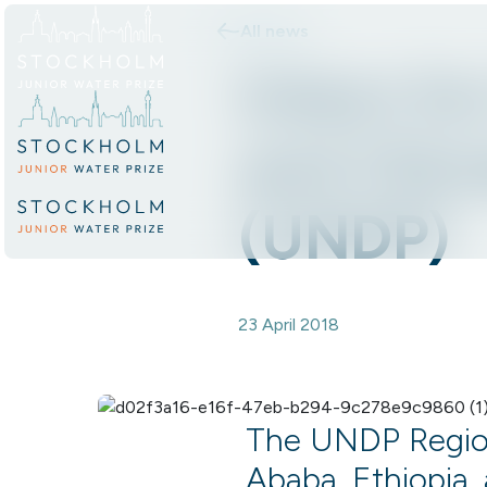
All news
Skip to content.
Intern fo
and Clim
(UNDP)
23 April 2018
The UNDP Regiona
Ababa, Ethiopia, 