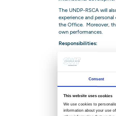
The UNDP-RSCA will also
experience and personal c
the Office. Moreover, the
own performances.
Responsibilities:
The intern will not be gi
task package, accorded to
staff member. No responsi
and sole responsibility 
Consent
supplementary activities.
Nature of Assignment:
This website uses cookies
We use cookies to personalis
The intern will assist a 
information about your use of
in the execution of his/