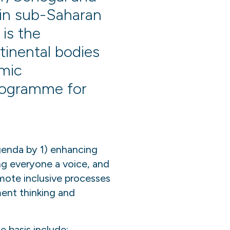
 in sub-Saharan
 is the
tinental bodies
omic
rogramme for
genda by 1) enhancing
ing everyone a voice, and
omote inclusive processes
ment thinking and
e basis include: