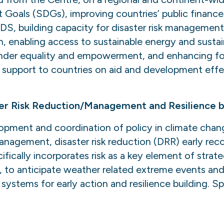
 Goals (SDGs), improving countries’ public financ
DS, building capacity for disaster risk managemen
, enabling access to sustainable energy and sustai
nder equality and empowerment, and enhancing foo
 support to countries on aid and development eff
er Risk Reduction/Management and Resilience bu
lopment and coordination of policy in climate cha
management, disaster risk reduction (DRR) early rec
ifically incorporates risk as a key element of strat
 to anticipate weather related extreme events and
systems for early action and resilience building. Sp