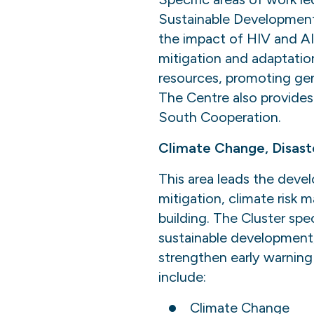
Sustainable Development
the impact of HIV and AI
mitigation and adaptation
resources, promoting ge
The Centre also provides
South Cooperation.
Climate Change, Disast
This area leads the deve
mitigation, climate risk 
building. The Cluster spec
sustainable development,
strengthen early warning 
include:
Climate Change