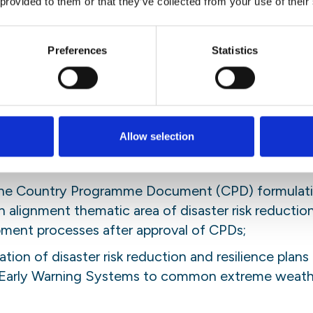
 provided to them or that they’ve collected from your use of their
d by the supervisor. The intern will be involved to
ce activities. Interns could also add valuable contr
ivities such as forums, exhibitions or workshops.
Preferences
Statistics
ies
 for performance of the following duties:
Allow selection
regional (Africa Union and Regional Economic Comm
tion policy/plans and climate change adaptation de
 the Country Programme Document (CPD) formulati
 alignment thematic area of disaster risk reducti
ent processes after approval of CPDs;
tion of disaster risk reduction and resilience plans 
h Early Warning Systems to common extreme weathe