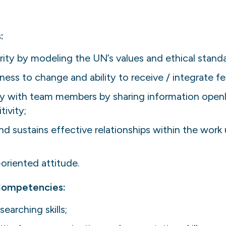
:
ity by modeling the UN’s values and ethical standa
ss to change and ability to receive / integrate f
ly with team members by sharing information openly
ivity;
and sustains effective relationships within the work 
-oriented attitude.
 Competencies:
earching skills;