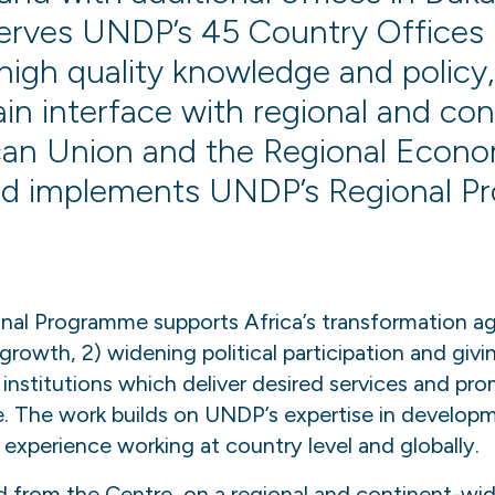
serves UNDP’s 45 Country Offices
high quality knowledge and policy,
ain interface with regional and con
ican Union and the Regional Econ
d implements UNDP’s Regional P
nal Programme supports Africa’s transformation a
 growth, 2) widening political participation and giv
institutions which deliver desired services and pr
e. The work builds on UNDP’s expertise in develop
experience working at country level and globally.
d from the Centre, on a regional and continent-wid