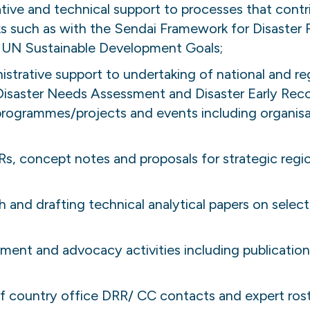
ative and technical support to processes that cont
s such as with the Sendai Framework for Disaster R
UN Sustainable Development Goals;
strative support to undertaking of national and reg
Disaster Needs Assessment and Disaster Early Rec
rogrammes/projects and events including organis
s, concept notes and proposals for strategic reg
and drafting technical analytical papers on selecte
t and advocacy activities including publications,
f country office DRR/ CC contacts and expert rost