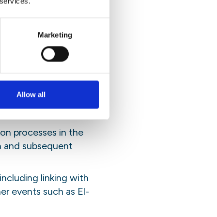
 services.
 the greatest possible
ibution in preparations to
Marketing
Allow all
unities) and national
velopment processes;
on processes in the
on and subsequent
including linking with
r events such as El-