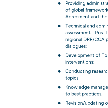
Providing administr
of global framework
Agreement and the 
Technical and admini
assessments, Post 
regional DRR/CCA p
dialogues;
Development of ToR
interventions;
Conducting research 
topics;
Knowledge managemen
to best practices;
Revision/updating o