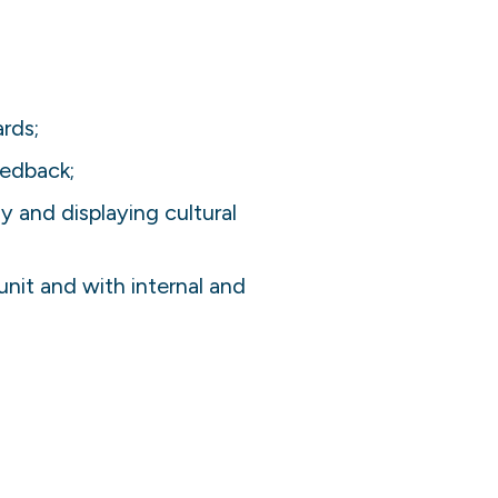
rds;
eedback;
 and displaying cultural
unit and with internal and