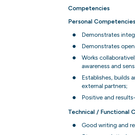
Competencies
Personal Competencies
Demonstrates integr
Demonstrates openne
Works collaborative
awareness and sensit
Establishes, builds 
external partners;
Positive and results
Technical / Functional
Good writing and res