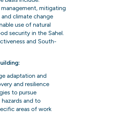
e management, mitigating
t and climate change
nable use of natural
d security in the Sahel.
ectiveness and South-
ilding:
nge adaptation and
overy and resilience
egies to pursue
 hazards and to
ecific areas of work