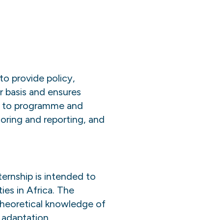
 provide policy,
r basis and ensures
ed to programme and
oring and reporting, and
ternship is intended to
ies in Africa. The
 theoretical knowledge of
 adaptation.