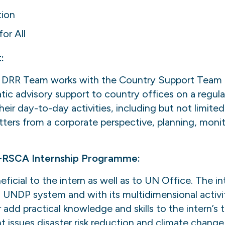
tion
or All
:
DRR Team works with the Country Support Team to
ic advisory support to country offices on a regula
heir day-to-day activities, including but not limit
rs from a corporate perspective, planning, monit
-RSCA Internship Programme:
eficial to the intern as well as to UN Office. The in
th UNDP system and with its multidimensional activit
add practical knowledge and skills to the intern’s
t issues disaster risk reduction and climate change