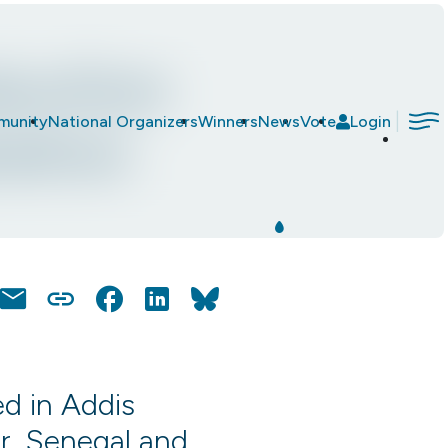
duction
|
munity
National Organizers
Winners
News
Vote
Login
ation
Email
Copy
Facebook
LinkedIn
Bluesky
Link
d in Addis
ar, Senegal and