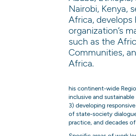
Nairobi, Kenya, 
Africa, develops 
organization’s m
such as the Afr
Communities, an
Africa.
his continent-wide Regio
inclusive and sustainable
3) developing responsive 
of state-society dialogu
practice, and decades of 
Specific areas of work le