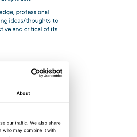
edge, professional
hing ideas/thoughts to
ve and critical of its
xecution of tasks. The
esponsibilities of the
ff member bears ultimate
k, projects and
About
se our traffic. We also share
ction as the supervisor,
ers who may combine it with
sk indicated in the Terms