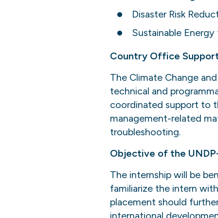
Disaster Risk Reduc
Sustainable Energy f
Country Office Support
The Climate Change and 
technical and programmat
coordinated support to t
management-related matte
troubleshooting.
Objective of the UNDP
The internship will be ben
familiarize the intern wi
placement should further 
international developmen