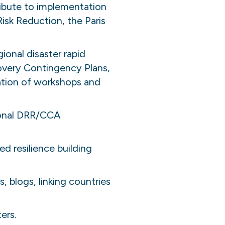
ribute to implementation
isk Reduction, the Paris
ional disaster rapid
overy Contingency Plans,
ation of workshops and
ional DRR/CCA
d resilience building
 blogs, linking countries
ers.