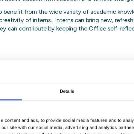
 benefit from the wide variety of academic knowl
reativity of interns. Interns can bring new, refres
y can contribute by keeping the Office self-reflecti
ven responsibilities equal to staff members in the e
 the intern, shall be supplementary to the regular r
bilities may be transferred to the intern. The sta
for successful implementation of the programme wor
Details
e content and ads, to provide social media features and to analy
staff member in the Office, who will concurrently fun
 our site with our social media, advertising and analytics partn
her work. The intern may be asked to perform any ta