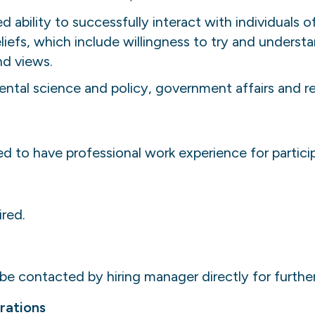
ability to successfully interact with individuals of
iefs, which include willingness to try and understa
nd views.
ntal science and policy, government affairs and rel
ed to have professional work experience for partic
ired.
 be contacted by hiring manager directly for furthe
rations