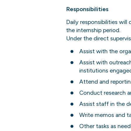
Responsibilities
Daily responsibilities wil
the internship period.
Under the direct supervis
Assist with the orga
Assist with outrea
institutions engaged
Attend and reportin
Conduct research a
Assist staff in the
Write memos and ta
Other tasks as need