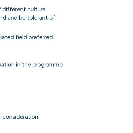
 different cultural
nd and be tolerant of
ated field preferred.
ipation in the programme.
r consideration.