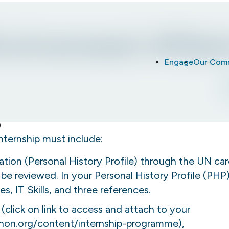
nvironment Affair
Engage
Our Com
internship must include:
tion (Personal History Profile) through the UN car
t be reviewed. In your Personal History Profile (PHP),
s, IT Skills, and three references.
(click on link to access and attach to your
unon.org/content/internship-programme
),