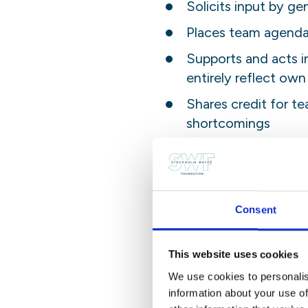
Solicits input by gen
Places team agenda
Supports and acts i
entirely reflect own
Shares credit for t
shortcomings
Client Orientation:
Considers all those 
clients’ point of vie
Consent
Establishes and main
This website uses cookies
Identifies clients’
We use cookies to personalis
Monitors ongoing de
information about your use of
and anticipate prob