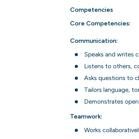
Competencies
Core Competencies:
Communication:
Speaks and writes cl
Listens to others, 
Asks questions to c
Tailors language, t
Demonstrates openn
Teamwork:
Works collaborativel