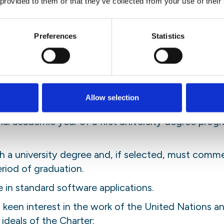
 provided to them or that they’ve collected from your use of their
ed of progress or setbacks in projects
elivery of products or services to client
Preferences
Statistics
ime of application meet one of the following requi
Allow selection
aduate school programme (second university degree o
inal academic year of a first university degree pro
 a university degree and, if selected, must comme
riod of graduation.
 in standard software applications.
een interest in the work of the United Nations an
deals of the Charter;