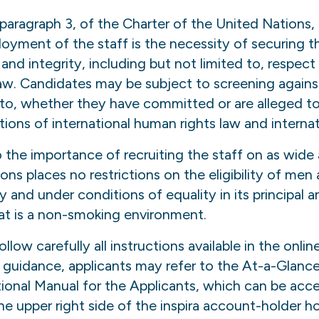
, paragraph 3, of the Charter of the United Nations
loyment of the staff is the necessity of securing t
nd integrity, including but not limited to, respect
law. Candidates may be subject to screening agains
d to, whether they have committed or are alleged 
ations of international human rights law and interna
o the importance of recruiting the staff on as wide 
ons places no restrictions on the eligibility of m
y and under conditions of equality in its principal 
at is a non-smoking environment.
llow carefully all instructions available in the onli
d guidance, applicants may refer to the At-a-Glanc
tional Manual for the Applicants, which can be acce
the upper right side of the inspira account-holder 