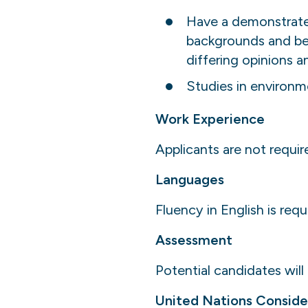
Have a demonstrated 
backgrounds and bel
differing opinions a
Studies in environme
Work Experience
Applicants are not requir
Languages
Fluency in English is requ
Assessment
Potential candidates will
United Nations Conside