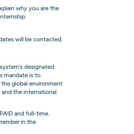
explain why you are the
nternship.
dates will be contacted.
system’s designated
ts mandate is to
 the global environment
and the international
PAID and full-time.
 member in the