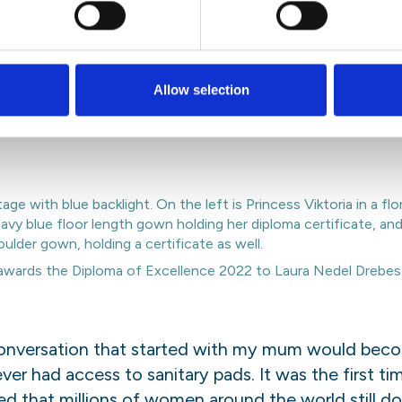
nitary pad
oma of Excellence at the Stockholm Junior Water P
Allow selection
aura Nedel Drebes from Brazil. Together they hav
residue, a product that can help reduce plastic pol
wards the Diploma of Excellence 2022 to Laura Nedel Drebes 
conversation that started with my mum would becom
r had access to sanitary pads. It was the first ti
zed
that millions of women around the world still d