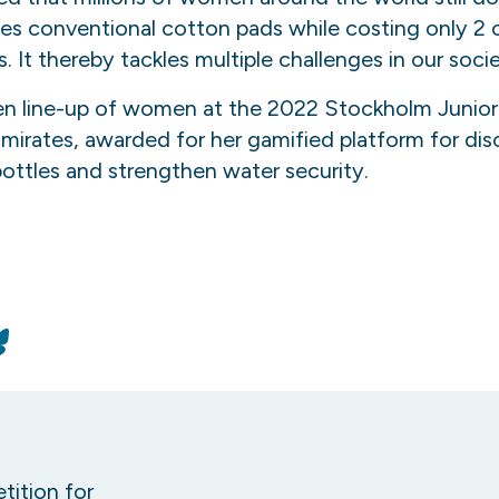
es conventional cotton pads while costing only 2 c
It thereby tackles multiple challenges in our socie
n line-up of women at the 2022 Stockholm Junior 
mirates, awarded for her gamified platform for dis
bottles and strengthen water security.
n
Bluesky
tition for