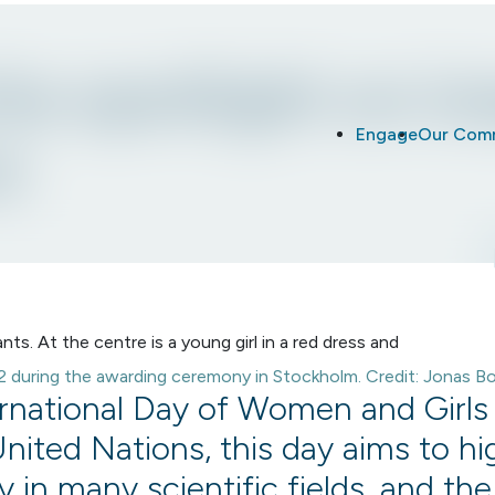
he spotlight on in
Engage
Our Com
e
22 during the awarding ceremony in Stockholm. Credit: Jonas B
ernational Day of Women and Girls 
United Nations, this day aims to hi
ty in many scientific fields, and th