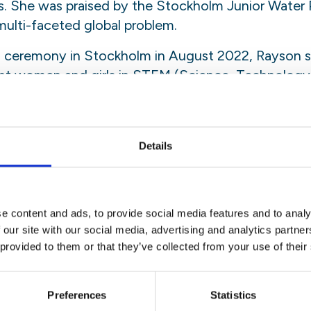
. She was praised by the Stockholm Junior Water P
 multi-faceted global problem.
d ceremony in Stockholm in August 2022, Rayson s
nt women and girls in STEM (Science, Technology
ly those coming from small communities. Turning to 
omething new or something different. If you have an
 on to it as tight as you possibly can because you n
Details
ttle girl from a small town in Canada but look at me 
e content and ads, to provide social media features and to analy
ng by Ray Bradbery’s quote: First you jump off the cl
 our site with our social media, advertising and analytics partn
n. It may seem scary at first, but I promise there’
 provided to them or that they’ve collected from your use of their
re to support you. As long as you have your passion
Preferences
Statistics