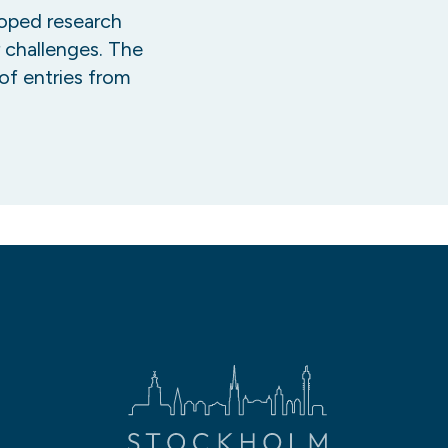
oped research
r challenges. The
of entries from