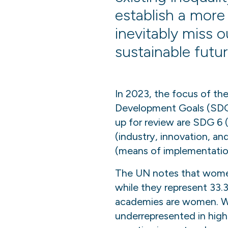
establish a more 
inevitably miss o
sustainable futur
In 2023, the focus of the
Development Goals (SDG)
up for review are SDG 6 
(industry, innovation, an
(means of implementatio
The UN notes that women 
while they represent 33.3
academies are women. Wom
underrepresented in high-