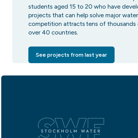
students aged 15 to 20 who have devel
projects that can help solve major wate
competition attracts tens of thousands 
over 40 countries.
See projects from last year