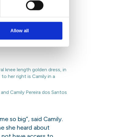
rize 2022 were Camily
Allow all
e created biodegradable
lution and prevent water
and Camily Pereira dos Santos
e so big”, said Camily.
me she heard about
o not have access to