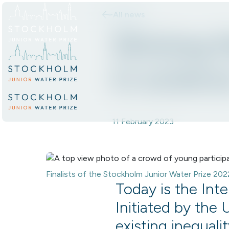
All news
Skip to content.
Shining t
in scienc
11 February 2023
Finalists of the Stockholm Junior Water Prize 20
Today is the Int
Initiated by the 
existing inequali