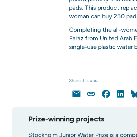
pads. This product replac
woman can buy 250 pads. 
Completing the all-wome
Faraz from United Arab E
single-use plastic water 
Share this post
Email
Copy
Facebook
LinkedI
Link
Prize-winning projects
Stockholm Junior Water Prize is a compe