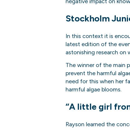
negative impact on knowl
Stockholm J
uni
In this context it is enc
latest edition of the eve
astonishing research
on
w
The winner of the main p
prevent the harmful alg
need for this when her fa
harmful algae blooms.
“A little girl f
Rayson learned the conce