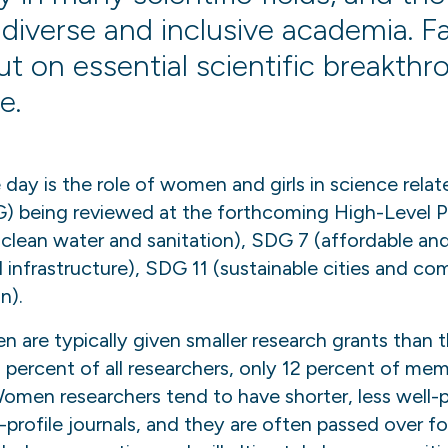
diverse and inclusive academia. Fai
ut on essential scientific breakth
e.
 day is the role of women and girls in science rela
 being reviewed at the forthcoming High-Level Po
(clean water and sanitation), SDG 7 (affordable an
d infrastructure), SDG 11 (sustainable cities and 
n).
are typically given smaller research grants than t
 percent of all researchers, only 12 percent of me
en researchers tend to have shorter, less well-pai
profile journals, and they are often passed over fo