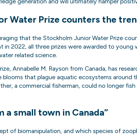
edge generation and will ultimately hamper posit
or Water Prize counters the tre
ouraging that
the
Stockholm Junior Water Prize count
nt in 2022, all three prizes were awarded to young 
ater related science.
rize, Annabelle M. Rayson from Canada, has resear
ae blooms that plague aquatic ecosystems around t
ther, a commercial fisherman, could no longer fish 
rom a small town in Canada”
pt of biomanipulation, and which species of zoopl