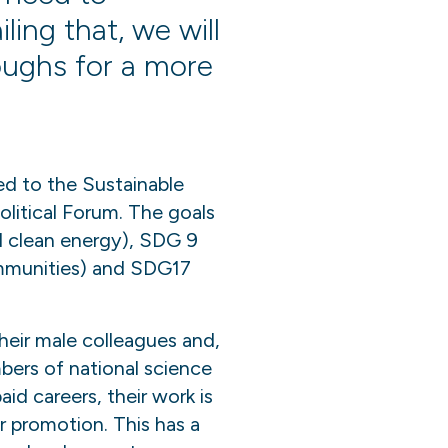
ling that, we will
roughs for a more
ted to the Sustainable
litical Forum. The goals
d clean energy), SDG 9
communities) and SDG17
heir male colleagues and,
mbers of national science
d careers, their work is
r promotion. This has a