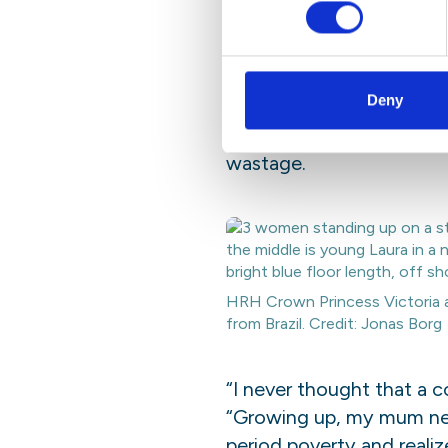
2 cents for a sa
The winners of the Dipl
Deny
Pereira dos Santos and L
sanitary pads from plant 
wastage.
HRH Crown Princess Victoria a
from Brazil. Credit: Jonas Borg
“I never thought that a 
“Growing up, my mum neve
period poverty and
reali