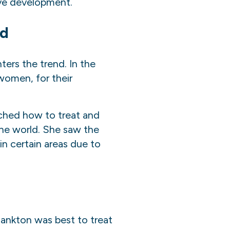
ive development.
nd
ers the trend. In the
women, for their
ch
ed
how to treat and
he world. She saw the
in certain areas due to
ankton was best to treat