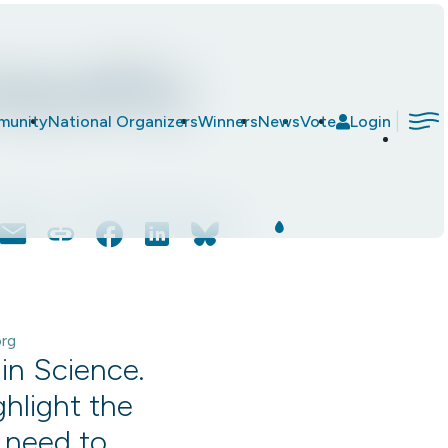
equality
|
munity
National Organizers
Winners
News
Vote
Login
Email
Copy
Facebook
LinkedIn
Bluesky
Link
org
in Science.
ghlight the
e need to