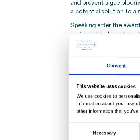
and prevent algae blooms
a potential solution to a
Speaking after the awar
and honoured to represe
Mathematics), particular
“Don’t be afraid to try s
curiosity, chase it, hold
Consent
to take you. I’m just a li
This website uses cookies
She added:
We use cookies to personalis
“I often find myself livi
information about your use of
your wings on the way dow
other information that you’ve
there are people out the
Consent
lose it, you’re golden.”
Necessary
Selection