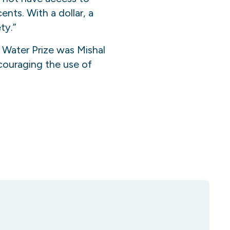
ents. With a dollar
,
a
ty.”
Water Prize was Mishal
couraging the use of