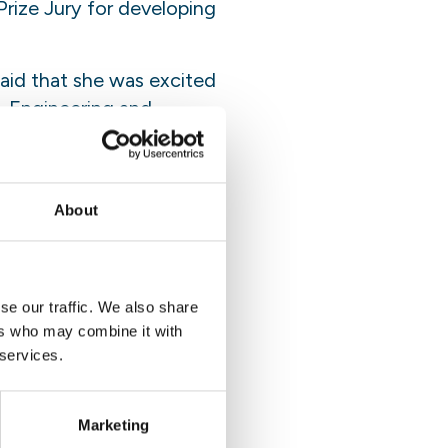
rize Jury for developing
aid that she was excited
, Engineering and
her peers, she said:
 idea or passion or
ever know where it’s going
About
now.”
se our traffic. We also share
iff and then you build
ers who may combine it with
s a soft landing and
 services.
 and curiosity and never
Marketing