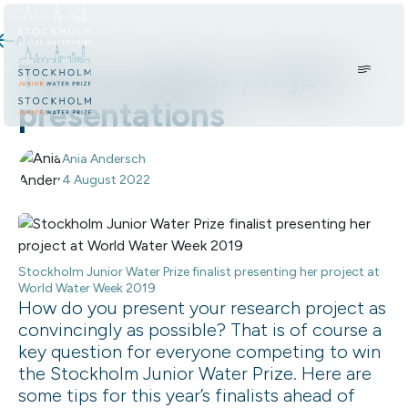
Skip to content.
All news
Tips for better project
presentations
Ania Andersch
4 August 2022
Stockholm Junior Water Prize finalist presenting her project at
World Water Week 2019
How do you present your research project as
convincingly as possible? That is of course a
key question for everyone competing to win
the Stockholm Junior Water Prize. Here are
some tips for this year’s finalists ahead of