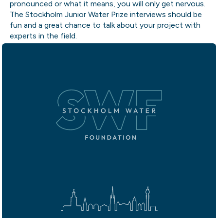
pronounced or what it means, you will only get nervous.
The Stockholm Junior Water Prize interviews should be
fun and a great chance to talk about your project with
experts in the field.