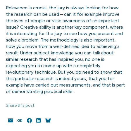
Relevance is crucial, the jury is always looking for how
the research can be used – can it for example improve
the lives of people or raise awareness of an important
issue? Creative ability is another key component, where
it is interesting for the jury to see how you present and
solve a problem. The methodology is also important,
how you move from a well-defined idea to achieving a
result. Under subject knowledge you can talk about
similar research that has inspired you, no one is
expecting you to come up with a completely
revolutionary technique. But you do need to show that
this particular research is indeed yours, that you for
example have carried out measurements, and that is part
of demonstrating practical skills.
Share this post
Email
Copy
Facebook
LinkedIn
Bluesky
Link