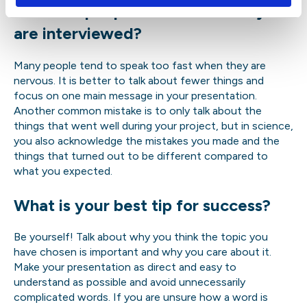
mistakes people make when they
are interviewed?
Many people tend to speak too fast when they are
nervous. It is better to talk about fewer things and
focus on one main message in your presentation.
Another common mistake is to only talk about the
things that went well during your project, but in science,
you also acknowledge the mistakes you made and the
things that turned out to be different compared to
what you expected.
What is your best tip for success?
Be yourself! Talk about why you think the topic you
have chosen is important and why you care about it.
Make your presentation as direct and easy to
understand as possible and avoid unnecessarily
complicated words. If you are unsure how a word is