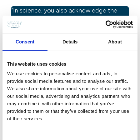
“In science, you also acknowledge the
mistakes you made and the things that
turned out to be different compared to
what you expected.”
Consent
Details
About
Tip from Ania Andersch, Stockholm Junior Water Prize
manager at SIWI
This website uses cookies
You also mentioned presentation
We use cookies to personalise content and ads, to
skills, what is most important to
provide social media features and to analyse our traffic.
think about when presenting the
We also share information about your use of our site with
our social media, advertising and analytics partners who
project during the interview?
may combine it with other information that you’ve
provided to them or that they’ve collected from your use
Remember that you don’t need to talk about every detail
of their services.
of your project. If you are a finalist being interviewed,
the jury members will already have read your written
presentation. During the interview, you can focus on