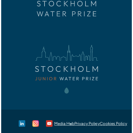
Media Hub
Privacy Policy
Cookies Policy