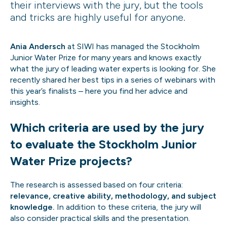
their interviews with the jury, but the tools
and tricks are highly useful for anyone.
Ania Andersch
at SIWI has managed the Stockholm
Junior Water Prize for many years and knows exactly
what the jury of leading water experts is looking for. She
recently shared her best tips in a series of webinars with
this year’s finalists – here you find her advice and
insights.
Which criteria are used by the jury
to evaluate the Stockholm Junior
Water Prize projects?
The research is assessed based on four criteria:
relevance, creative ability, methodology, and subject
knowledge.
In addition to these criteria, the jury will
also consider practical skills and the presentation.