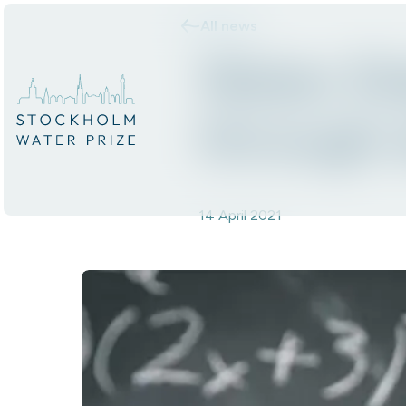
All news
Skip to content.
Water D
through 
14 April 2021