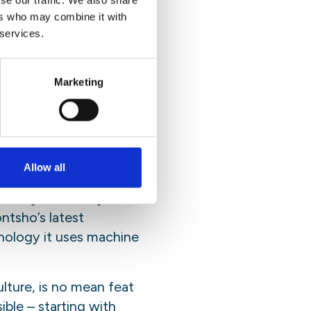
se our traffic. We also share
ers who may combine it with
and relatable. “The
 services.
referring to the nerdy
on language which
 more people to
Marketing
igation, has run through
Allow all
tenance cannot come at
o marry efficiency
ntsho’s latest
hnology it uses machine
ulture, is no mean feat
ble – starting with