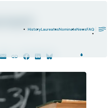
rment
|
History
Laureates
Nominate
News
FAQ
Email
Copy
Facebook
LinkedIn
Bluesky
Link