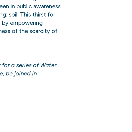
een in public awareness
 soil. This thirst for
ted by empowering
ss of the scarcity of
for a series of Water
e, be joined in