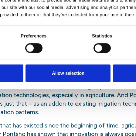
e content and ads, to provide social media features and to analy
 our site with our social media, advertising and analytics partn
estane argued for making science more accessible 
 provided to them or that they’ve collected from your use of their
ds to step out of their comfort zone”, he said and 
y which needs to be replaced. Ideally with a comm
This way, new knowledge can educate and inspire
Preferences
Statistics
nd be a part of the solution.
ll”
ut it: we need to eat. Agriculture, specifically irr
Allow selection
’s careers. Meeting a need as fundamental as sus
rces. Sandra advocates for finding opportunities t
ion technologies, especially in agriculture. And Po
 just that – as an addon to existing irrigation tec
gation patterns.
 that has existed since the beginning of time, agric
r Pontsho has shown that innovation is always possi