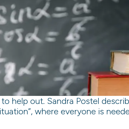
 to help out. Sandra Postel describe
ituation”, where everyone is need