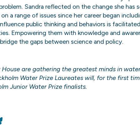
 problem. Sandra reflected on the change she has s
 range of issues since her career began including:
 influence public thinking and behaviors is facilita
ties. Empowering them with knowledge and awarene
 bridge the gaps between science and policy.
House are gathering the greatest minds in water 
holm Water Prize Laureates will, for the first tim
m Junior Water Prize finalists.
n
Bluesky