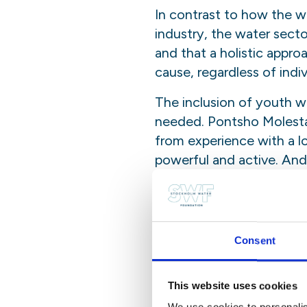
In contrast to how the w
industry, the water secto
and that a holistic appro
cause, regardless of indi
The inclusion of youth 
needed. Pontsho Molesta
from experience with a lo
powerful and active. And
ready and willing to share
“Water down the scien
There is a historic gap b
Consent
public debates or on pol
of water issues and the 
This website uses cookies
important step towards a