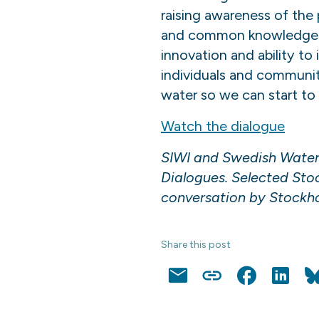
raising awareness of the
and common knowledge on a
innovation and ability to
individuals and communi
water so we can start to
Watch the dialogue
SIWI and Swedish Water 
Dialogues. Selected Stock
conversation by Stockhol
Share this post
Email
Copy
Facebook
LinkedI
Link