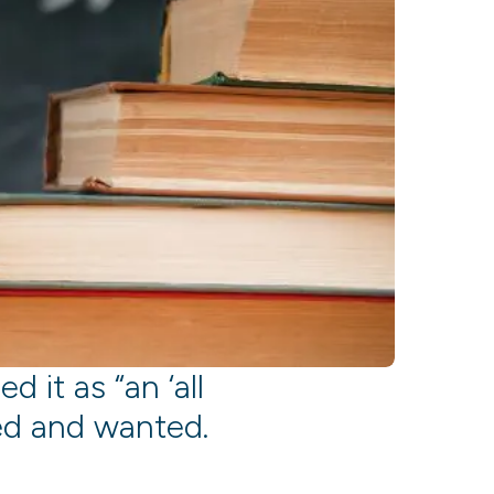
d it as “an ‘all
ed and wanted.