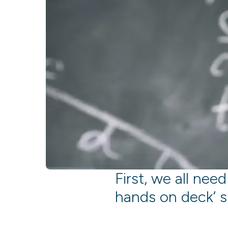
First, we all need
hands on deck’ s