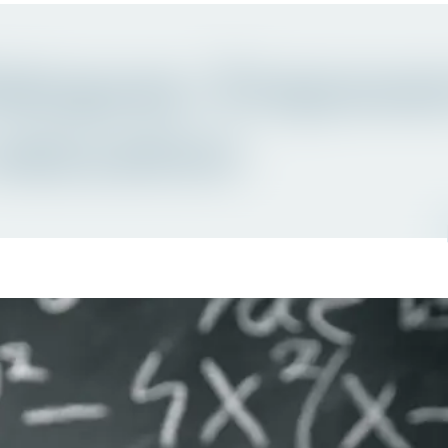
ialogues: Empowe
education