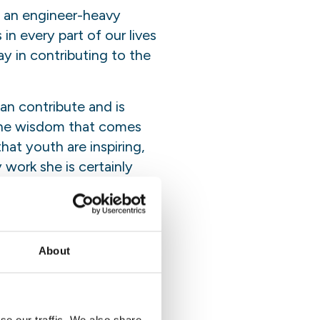
: an engineer-heavy
in every part of our lives
ay in contributing to the
n contribute and is
 the wisdom that comes
hat youth are inspiring,
work she is certainly
de from speaking out in
About
creasing their awareness
 and policy is an