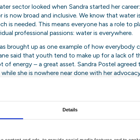
ater sector looked when Sandra started her career
r is now broad and inclusive. We know that water is 
ach is needed. This means everyone has a role to pl
vidual professional passions: water is everywhere.
was brought up as one example of how everybody ca
ne said that youth tend to make up for a lack of
t of energy – a great asset. Sandra Postel agreed t
 while she is nowhere near done with her advocacy 
 the load.
ce”
etween science and policy -scientists tend to rece
Details
icy. We can empower people through education- in
science behind it. Bridging the gap between science
chieving an educated public.