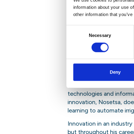
We use cookies to personalis
information about your use of
On said gap, Pontsho Mol
other information that you’ve
scientific community nee
and technical vocabular
Consent
everybody understands. 
Necessary
Selection
understand the problem a
“We all have bellies to fi
As Pontsho so succinctly p
Deny
both Sandra and Pontsho
the cost of natural resou
technologies and informat
innovation, Nosetsa, does
learning to automate irri
Innovation in an industry
but throughout his caree