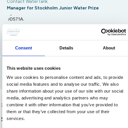
Contact WaterTank
Manager for Stockholm Junior Water Prize
Alia Baidoun
alia.baidoun@stockholmwaterfoundation.org
Consent
Details
About
Contact Alumni
This website uses cookies
Email
Instagram
We use cookies to personalise content and ads, to provide
social media features and to analyse our traffic. We also
share information about your use of our site with our social
media, advertising and analytics partners who may
combine it with other information that you’ve provided to
2022
Laura Nedel Drebes
•
them or that they’ve collected from your use of their
SustainPads: Sustainable and
services.