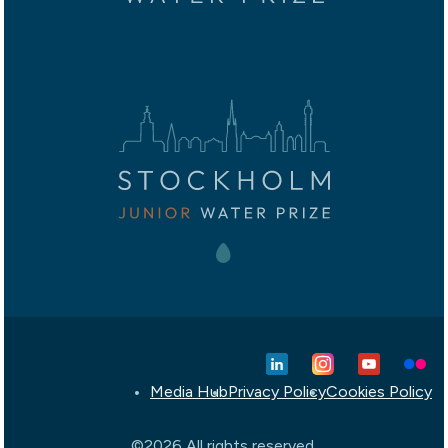
Media Hub
Privacy Policy
Cookies Policy
©2026 All rights reserved.