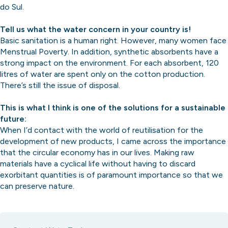
do Sul.
Tell us what the water concern in your country is!
Basic sanitation is a human right. However, many women face
Menstrual Poverty. In addition, synthetic absorbents have a
strong impact on the environment. For each absorbent, 120
litres of water are spent only on the cotton production.
There’s still the issue of disposal.
This is what I think is one of the solutions for a sustainable
future:
When I’d contact with the world of reutilisation for the
development of new products, I came across the importance
that the circular economy has in our lives. Making raw
materials have a cyclical life without having to discard
exorbitant quantities is of paramount importance so that we
can preserve nature.