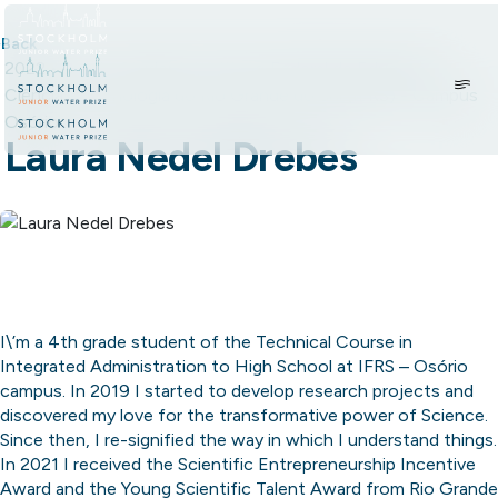
Skip to content.
Back
2022
•
Brazil
•
Student: Instituto Federal de Educação,
Ciência e Tecnologia do Rio Grande do Sul (IFRS) - Campus
Osório
Laura Nedel Drebes
I\’m a 4th grade student of the Technical Course in
Integrated Administration to High School at IFRS – Osório
campus. In 2019 I started to develop research projects and
discovered my love for the transformative power of Science.
Since then, I re-signified the way in which I understand things.
In 2021 I received the Scientific Entrepreneurship Incentive
Award and the Young Scientific Talent Award from Rio Grande