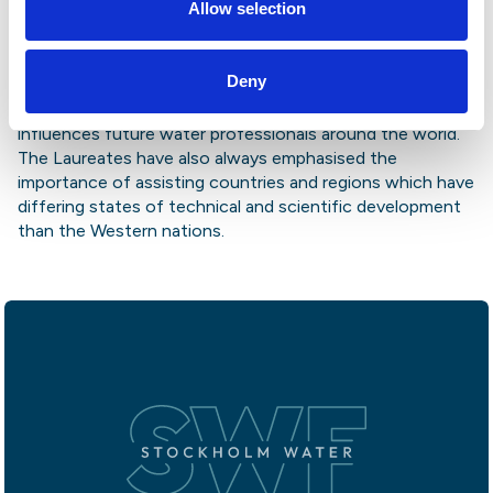
Allow selection
developing countries and advises agencies and
authorities also on the use and protection of wetlands.
Professor Mitsch founded the leading publication in the
Deny
field, “Ecological Engineering,” and co-authored the
university standard textbook “Wetlands,” which today
influences future water professionals around the world.
The Laureates have also always emphasised the
importance of assisting countries and regions which have
differing states of technical and scientific development
than the Western nations.