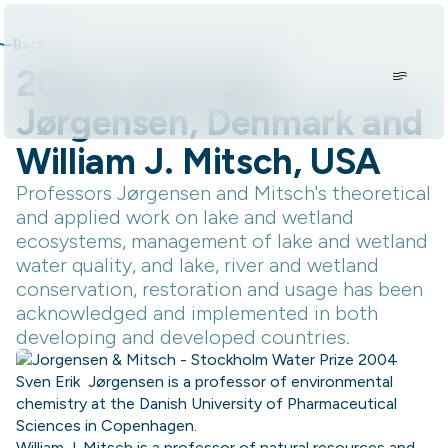
Skip to content.
Back
2004: Sven Erik
Jørgensen, Denmark and
William J. Mitsch, USA
Professors Jørgensen and Mitsch's theoretical
and applied work on lake and wetland
ecosystems, management of lake and wetland
water quality, and lake, river and wetland
conservation, restoration and usage has been
acknowledged and implemented in both
developing and developed countries.
Sven Erik Jørgensen is a professor of environmental
chemistry at the Danish University of Pharmaceutical
Sciences in Copenhagen.
William J. Mitsch is a professor of natural resources and