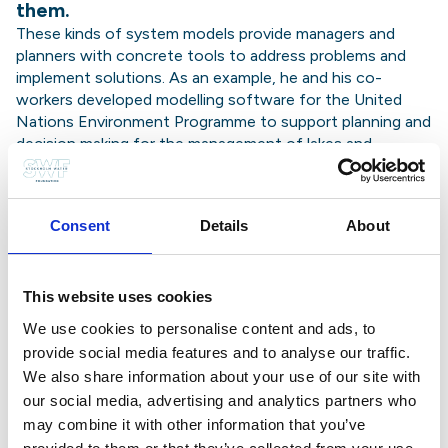
them.
These kinds of system models provide managers and
planners with concrete tools to address problems and
implement solutions. As an example, he and his co-
workers developed modelling software for the United
Nations Environment Programme to support planning and
decision making for the management of lakes and
wetlands in developing countries and countries in
transition. Today, more and more freshwater bodies have
become polluted by nutrients originating from
Consent
Details
About
agricultural, domestic and industrial sources, a situation
which causes them to become eutrophic (where
excessive algal growth results in severe changes of water
quality and the ecology). The software developed by
This website uses cookies
Professor Jørgensen provides an easy-to-use tool that
We use cookies to personalise content and ads, to
allows for a better understanding of eutrophication
provide social media features and to analyse our traffic.
processes.
We also share information about your use of our site with
Professor Mitsch was the inspiration behind
our social media, advertising and analytics partners who
the Olentangy River Wetland Research Park
may combine it with other information that you’ve
at The Ohio State University, a world-class