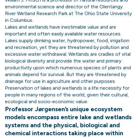
environmental science and director of the Olentangy
River Wetland Research Park at The Ohio State University
in Columbus.
Lakes and wetlands have inestimable value and are
important and often easily available water resources.
Lakes supply drinking water, hydropower, food, irrigation
and recreation, yet they are threatened by pollution and
excessive water withdrawal. Wetlands are cradles of vital
biological diversity and provide the water and primary
productivity upon which numerous species of plants and
animals depend for survival. But they are threatened by
drainage for use in agriculture and other purposes.
Preservation of lakes and wetlands is a life necessity for
people in many regions of the world, given their cultural,
ecological and socio-economic value.
Professor Jørgensen’s unique ecosystem
models encompass entire lake and wetlands
systems and the physical, biological and
chemical interactions taking place within