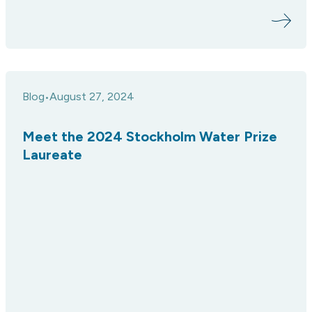
Blog
August 27, 2024
•
Meet the 2024 Stockholm Water Prize
Laureate