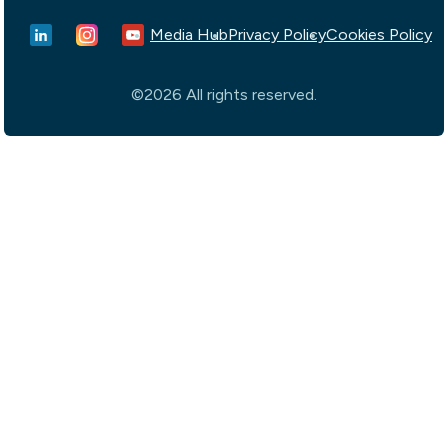
Media Hub
Privacy Policy
Cookies Policy
©2026 All rights reserved.