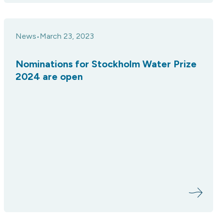
News
March 23, 2023
•
Nominations for Stockholm Water Prize
2024 are open