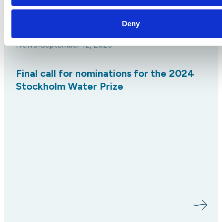
Deny
News
September 12, 2023
•
Final call for nominations for the 2024
Stockholm Water Prize