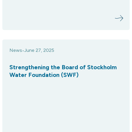
News
June 27, 2025
•
Strengthening the Board of Stockholm
Water Foundation (SWF)