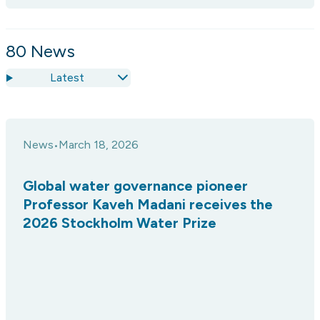
80
News
Latest
News
March 18, 2026
•
Global water governance pioneer
Professor Kaveh Madani receives the
2026 Stockholm Water Prize