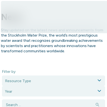
Skip to content.
News
Stay updated on the latest news and announcements from
the Stockholm Water Prize, the world’s most prestigious
water award that recognizes groundbreaking achievements
by scientists and practitioners whose innovations have
transformed communities worldwide.
Filter by