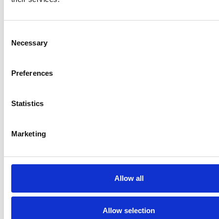
Consent
Necessary
Selection
News
March 22, 2024
•
Preferences
Hydrologist Taikan Oki becomes 2024
Stockholm Water Prize Laureate
Statistics
Marketing
Allow all
Allow selection