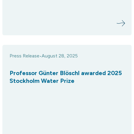
Press Release
August 28, 2025
•
Professor Günter Blöschl awarded 2025
Stockholm Water Prize