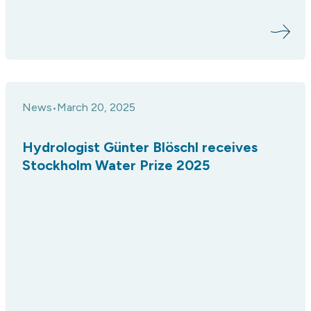
News
March 20, 2025
•
Hydrologist Günter Blöschl receives
Stockholm Water Prize 2025