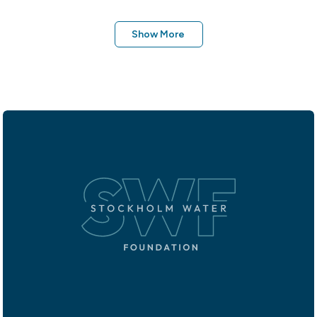
Show More