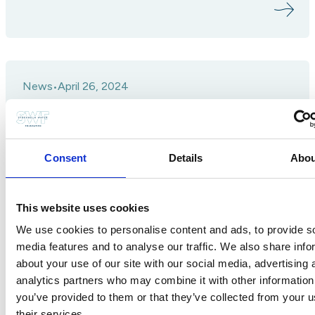
News
April 26, 2024
•
Join us on a journey through 2023
Consent
Details
Abou
This website uses cookies
We use cookies to personalise content and ads, to provide s
media features and to analyse our traffic. We also share info
about your use of our site with our social media, advertising 
analytics partners who may combine it with other information
you’ve provided to them or that they’ve collected from your u
their services.